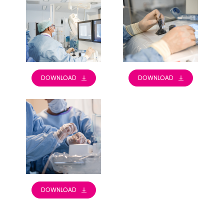
DOWNLOAD
DOWNLOAD
DOWNLOAD