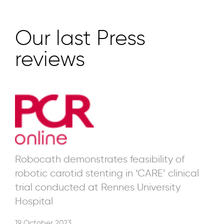
Our last Press
reviews
Robocath demonstrates feasibility of
robotic carotid stenting in ‘CARE’ clinical
trial conducted at Rennes University
Hospital
19 October 2023