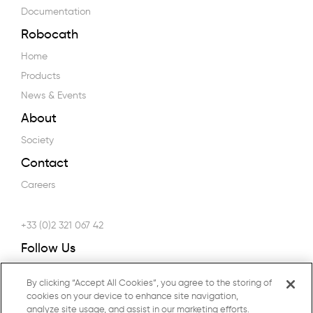
Documentation
Robocath
Home
Products
News & Events
About
Society
Contact
Careers
+33 (0)2 321 067 42
Follow Us
By clicking “Accept All Cookies”, you agree to the storing of
cookies on your device to enhance site navigation,
analyze site usage, and assist in our marketing efforts.