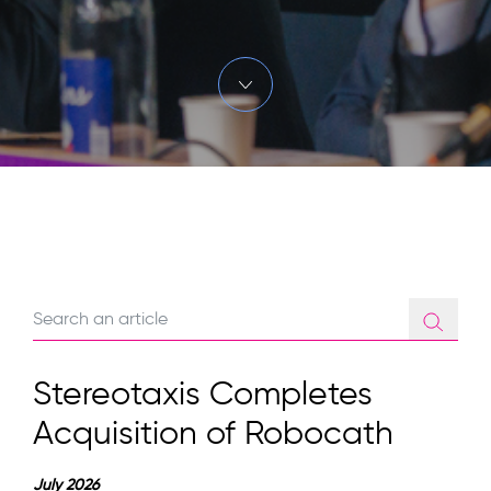
Stereotaxis Completes
Acquisition of Robocath
July 2026