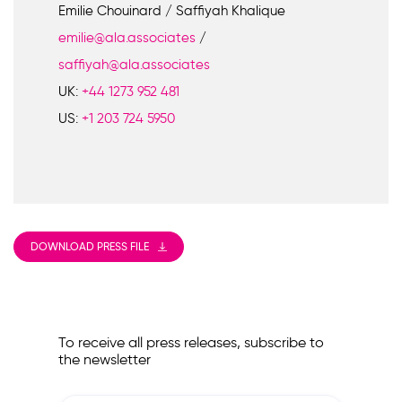
Emilie Chouinard / Saffiyah Khalique
emilie@ala.associates
/
saffiyah@ala.associates
UK:
+44 1273 952 481
US:
+1 203 724 5950
DOWNLOAD PRESS FILE
To receive all press releases, subscribe to
the newsletter