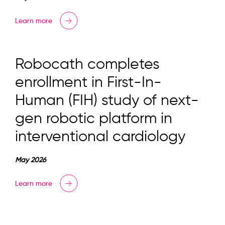
Learn more
Robocath completes
enrollment in First-In-
Human (FIH) study of next-
gen robotic platform in
interventional cardiology
May 2026
Learn more