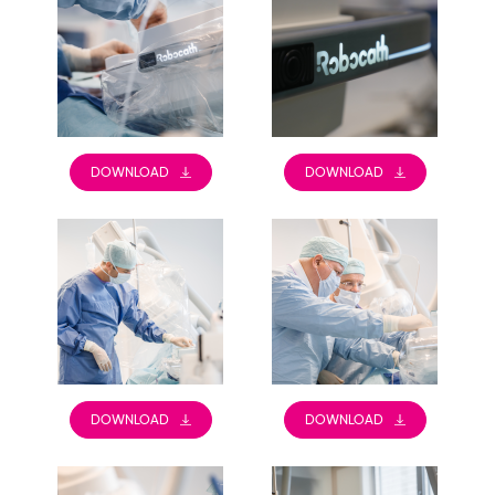
DOWNLOAD
DOWNLOAD
DOWNLOAD
DOWNLOAD