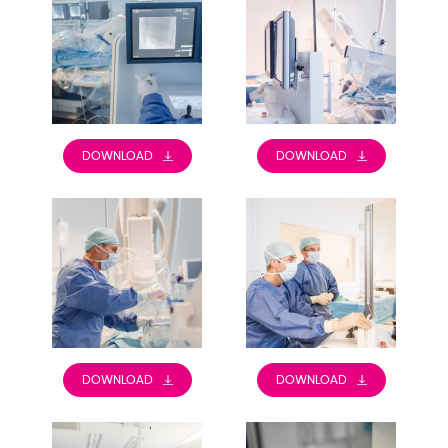
DOWNLOAD
DOWNLOAD
DOWNLOAD
DOWNLOAD