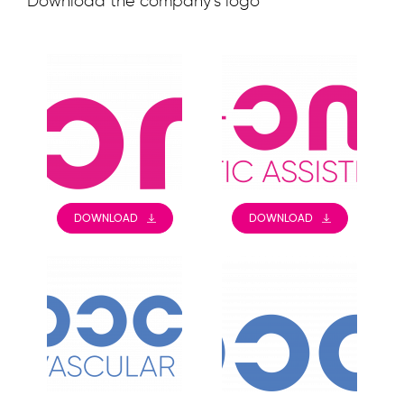
Download the company’s logo
DOWNLOAD
DOWNLOAD