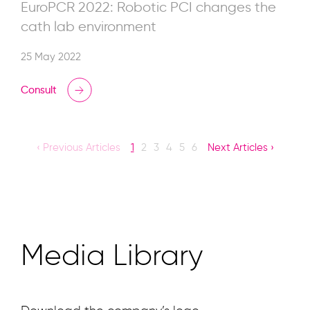
EuroPCR 2022: Robotic PCI changes the
cath lab environment
25 May 2022
Consult
‹ Previous Articles
1
2
3
4
5
6
Next Articles ›
Media Library