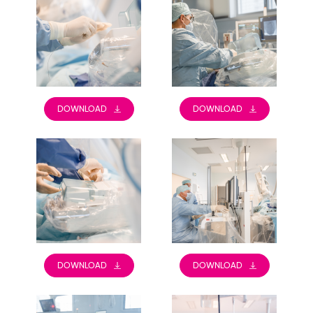
DOWNLOAD
DOWNLOAD
DOWNLOAD
DOWNLOAD