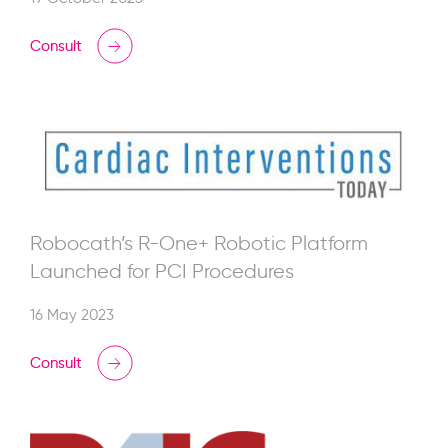
Consult
Robocath’s R-One+ Robotic Platform
Launched for PCI Procedures
16 May 2023
Consult