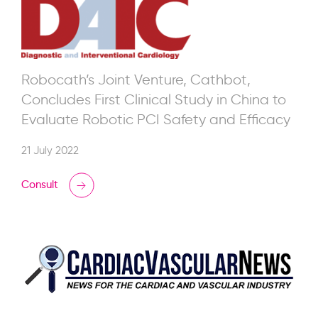
Robocath’s Joint Venture, Cathbot,
Concludes First Clinical Study in China to
Evaluate Robotic PCI Safety and Efficacy
21 July 2022
Consult