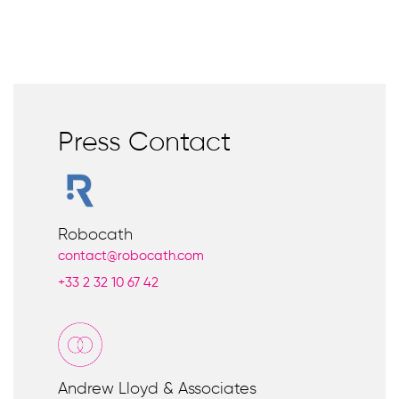
Press Contact
Robocath
contact@robocath.com
+33
2 32 10 67 42
Andrew Lloyd & Associates