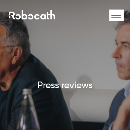
Press reviews