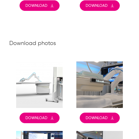
DOWNLOAD
DOWNLOAD
Download photos
DOWNLOAD
DOWNLOAD