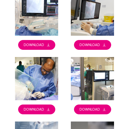
DOWNLOAD
DOWNLOAD
DOWNLOAD
DOWNLOAD