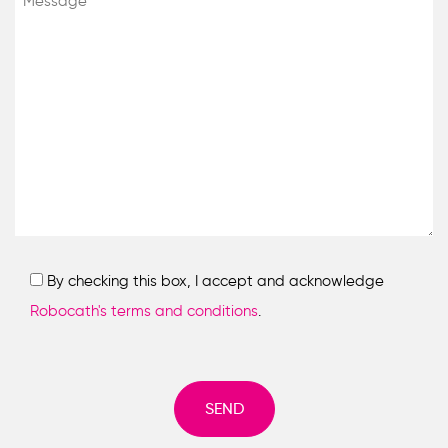
By checking this box, I accept and acknowledge
Robocath's terms and conditions
.