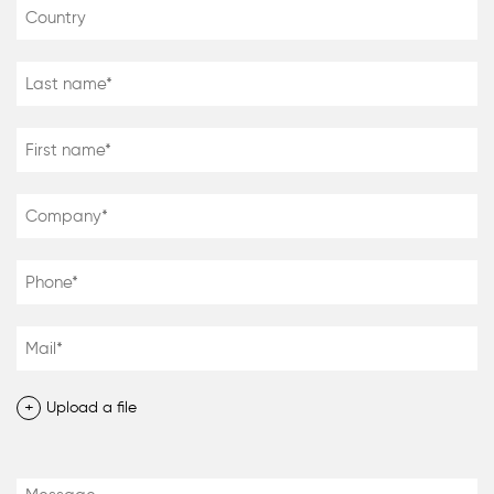
+
Upload a file