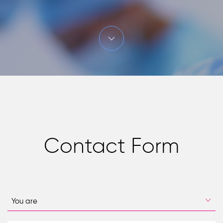
Contact Form