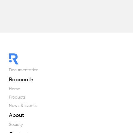
Documentation
Robocath
Home
Products
News & Events
About
Society