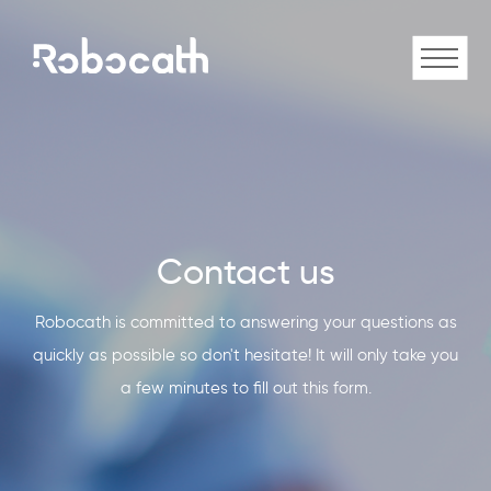
Contact us
Robocath is committed to answering your questions as
quickly as possible so don't hesitate! It will only take you
a few minutes to fill out this form.