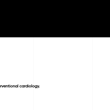
rventional cardiology.