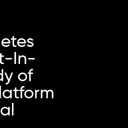
etes
t-In-
dy of
latform
al