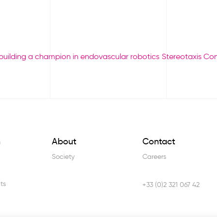
 building a champion in endovascular robotics
Stereotaxis Co
h
About
Contact
Society
Careers
ts
+33 (0)2 321 067 42