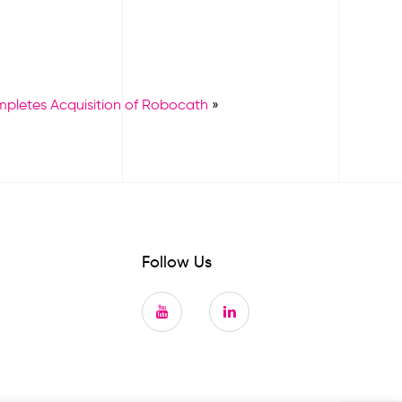
mpletes Acquisition of Robocath
»
Follow Us