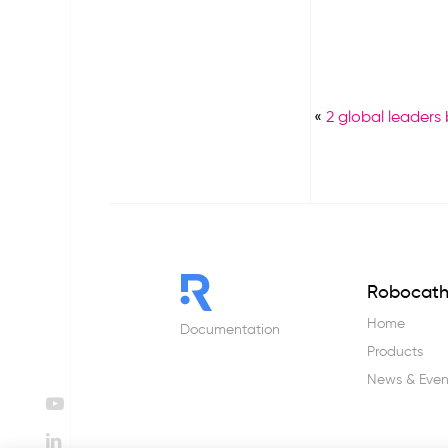
«
2 global leaders
Robocat
Home
Documentation
Products
News & Even