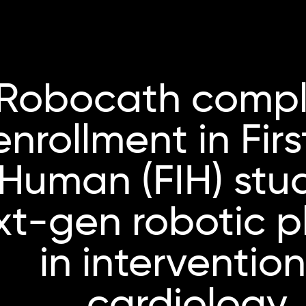
Robocath compl
enrollment in Firs
Human (FIH) stu
xt-gen robotic p
in intervention
cardiology.