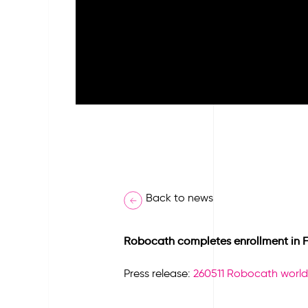
Back to news
Robocath completes enrollment in Fir
Press release:
260511 Robocath world