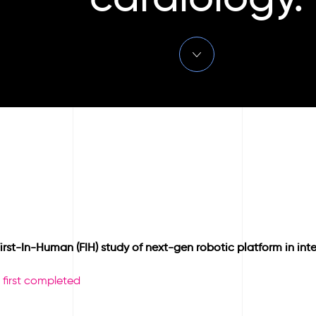
st-In-Human (FIH) study of next-gen robotic platform in inte
 first completed